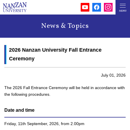
News & Topics
2026 Nanzan University Fall Entrance
Ceremony
July 01, 2026
The 2026 Fall Entrance Ceremony will be held in accordance with
the following procedures.
Date and time
Friday, 11th September, 2026, from 2.00pm