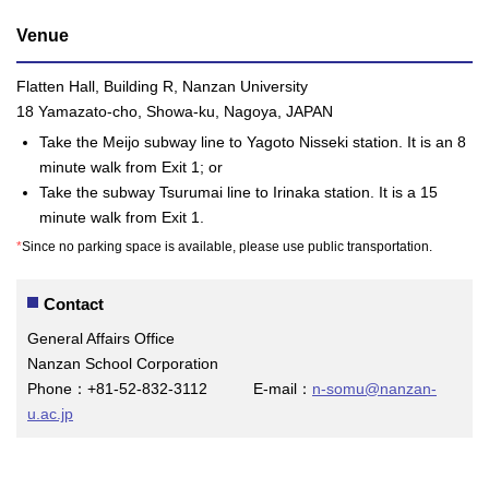
Venue
Flatten Hall, Building R, Nanzan University
18 Yamazato-cho, Showa-ku, Nagoya, JAPAN
Take the Meijo subway line to Yagoto Nisseki station. It is an 8
minute walk from Exit 1; or
Take the subway Tsurumai line to Irinaka station. It is a 15
minute walk from Exit 1.
*
Since no parking space is available, please use public transportation.
Contact
General Affairs Office
Nanzan School Corporation
Phone：+81-52-832-3112 E-mail：
n-somu@nanzan-
u.ac.jp